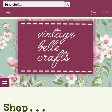
£
0.00
Login
Shop