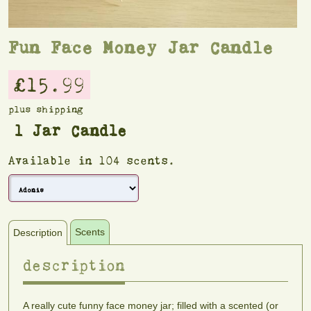
Fun Face Money Jar Candle
£15.99
plus shipping
1 Jar Candle
Available in 104 scents.
Scents
Description
description
scents
A really cute funny face money jar; filled with a scented (or