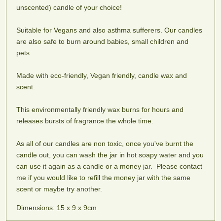
Adonis
Alien
Almond
Aphrodite
unscented) candle of your choice!
Woody
A
Princess
Blossom
amber,
blend
Fruity,
A
Suitable for Vegans and also asthma sufferers. Our candles
sweet
of
floral
fresh
are also safe to burn around babies, small children and
cedar
cinnamon,
and
almond
and
ginseng
pets.
musky.
blossom
peppercorn.
and
An
fragrance
To
patchouli
Intergalactic
Made with eco-friendly, Vegan friendly, candle wax and
help
dream.
scent.
stimulate
sex
This environmentally friendly wax burns for hours and
appeal.
releases bursts of fragrance the whole time.
Apple
Apple
Apple
Baby
Sweet,
Pie
Spice
Powder
As all of our candles are non toxic, once you've burnt the
tart
Buttery,
Fruity,
One
candle out, you can wash the jar in hot soapy water and you
and
tart
spiced
of
can use it again as a candle or a money jar. Please contact
authentic.
and
with
the
me if you would like to refill the money jar with the same
with
cinnamon
nicer
scent or maybe try another.
notes
and
smells
of
nutmeg
to
Dimensions: 15 x 9 x 9cm
cinnamon
come
and
off