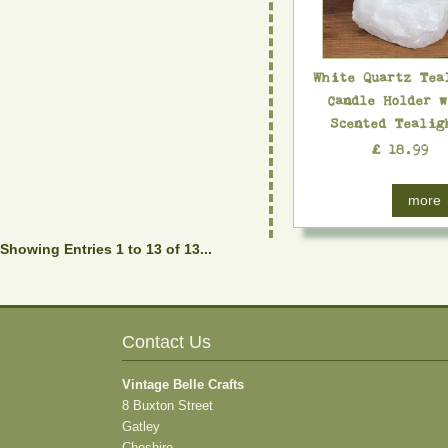
White Quartz Tea
Candle Holder 
Scented Tealig
£ 18.99
more
Showing Entries 1 to 13 of 13...
Contact Us
Vintage Belle Crafts
8 Buxton Street
Gatley
Cheshire