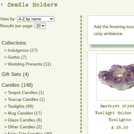
> Candle Holders
View by:
Results per page:
Add the finishing to
cosy ambience.
Collections
> Indulgence (27)
> Gothic (7)
> Wedding Presents (11)
Gift Sets (4)
Candles (148)
> Teapot Candles (1)
> Teacup Candles (1)
Amethyst Crys
> Tealights (99)
Tealight Holder
> Mug Candles (17)
Tealights
> Glass Candles (8)
> Other Candles (2)
£ 28.99
> Fairy Tale Candles (20)