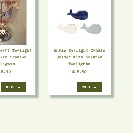
Heart Tealight
Whale Tealight Candle
with Scented
Holder with Scented
lights
Tealights
 8.50
£ 8.50
more →
more →