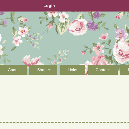
Login
About
Shop
Links
Contact