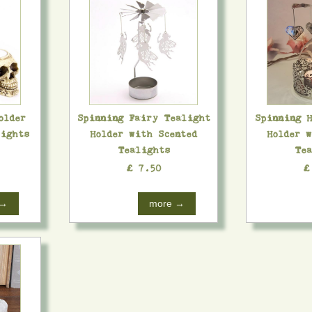
older
Spinning Fairy Tealight
Spinning 
lights
Holder with Scented
Holder 
Tealights
Tea
£ 7.50
£
 →
more →