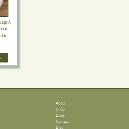
light
with
hts
 →
About
Shop
Links
Contact
Blog