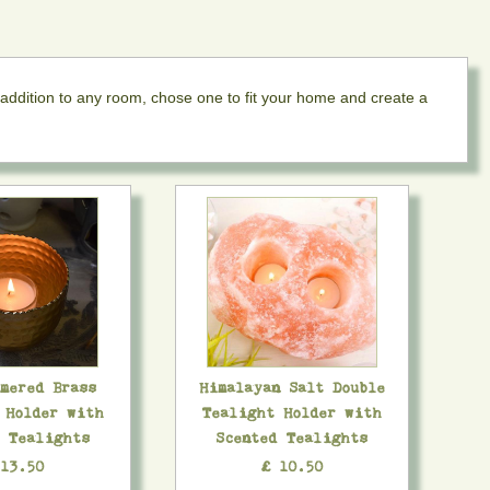
 addition to any room, chose one to fit your home and create a
mmered Brass
Himalayan Salt Double
 Holder with
Tealight Holder with
d Tealights
Scented Tealights
 13.50
£ 10.50