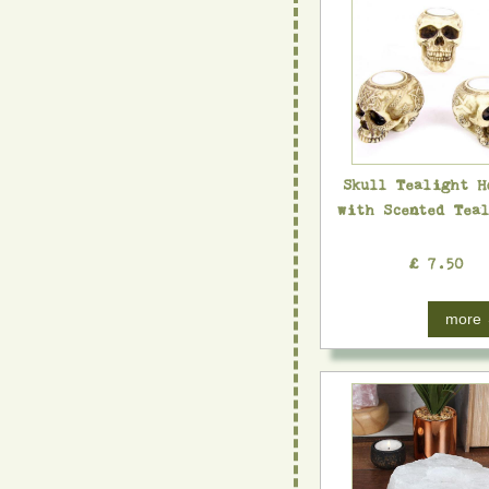
Skull Tealight H
with Scented Tea
£ 7.50
more