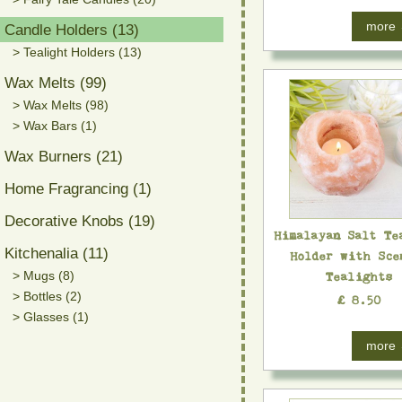
more
Candle Holders (13)
> Tealight Holders (13)
Wax Melts (99)
> Wax Melts (98)
> Wax Bars (1)
Wax Burners (21)
Home Fragrancing (1)
Decorative Knobs (19)
Himalayan Salt Te
Kitchenalia (11)
Holder with Sce
> Mugs (8)
Tealights
> Bottles (2)
£ 8.50
> Glasses (1)
more