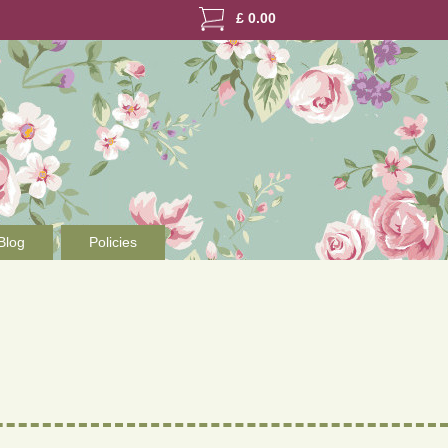
£
0.00
Blog
Policies