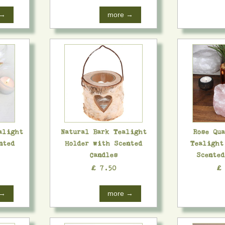
 →
more →
alight
Natural Bark Tealight
Rose Qu
nted
Holder with Scented
Tealight
Candles
Scente
£ 7.50
£
 →
more →