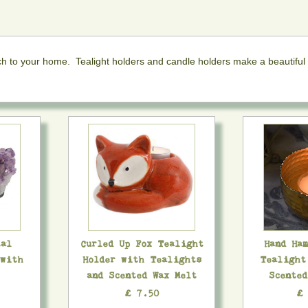
uch to your home. Tealight holders and candle holders make a beautiful
tal
Curled Up Fox Tealight
Hand Ha
 with
Holder with Tealights
Tealight
and Scented Wax Melt
Scente
£ 7.50
£