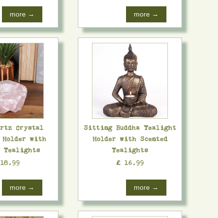
more →
more →
artz Crystal
Sitting Buddha Tealight
 Holder with
Holder with Scented
d Tealights
Tealights
 18.99
£ 16.99
more →
more →