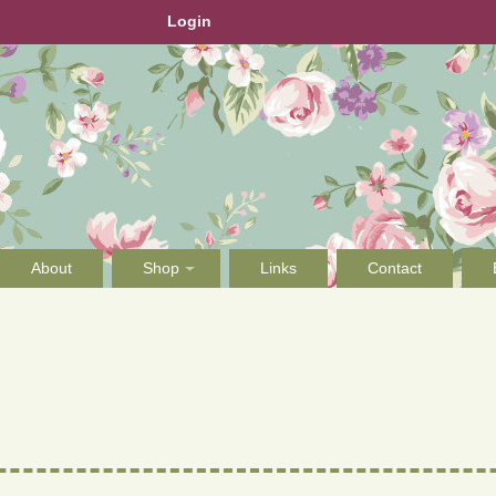
Login
About
Shop
Links
Contact