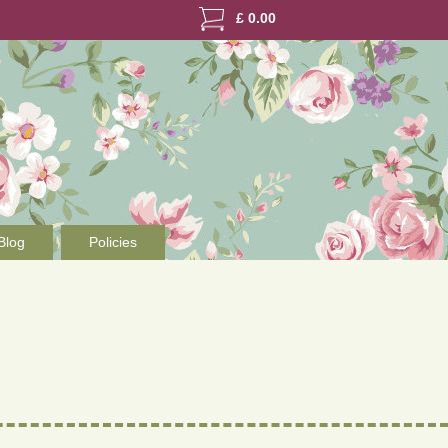
£
0.00
Blog
Policies