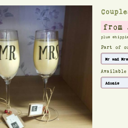
Couple
from 
plus shippi
Part of 
Available