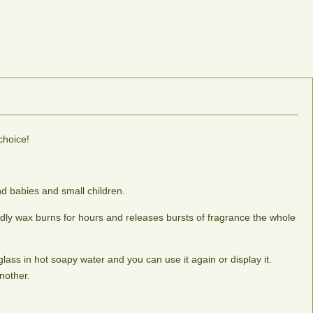
choice!
d babies and small children.
ndly wax burns for hours and releases bursts of fragrance the whole
lass in hot soapy water and you can use it again or display it.
nother.