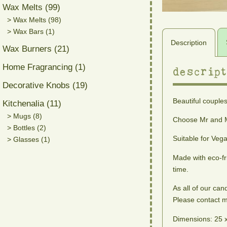
Wax Melts (99)
> Wax Melts (98)
> Wax Bars (1)
Description
Wax Burners (21)
Home Fragrancing (1)
descript
Decorative Knobs (19)
Beautiful couples
Kitchenalia (11)
> Mugs (8)
Choose Mr and M
> Bottles (2)
Suitable for Veg
> Glasses (1)
Made with eco-fr
time.
As all of our can
Please contact me
Dimensions: 25 