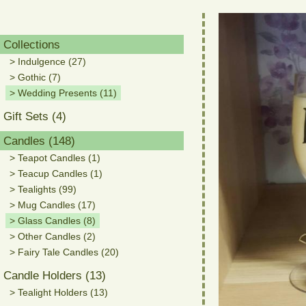
Collections
> Indulgence (27)
> Gothic (7)
> Wedding Presents (11)
Gift Sets (4)
Candles (148)
> Teapot Candles (1)
> Teacup Candles (1)
> Tealights (99)
> Mug Candles (17)
> Glass Candles (8)
> Other Candles (2)
> Fairy Tale Candles (20)
Candle Holders (13)
> Tealight Holders (13)