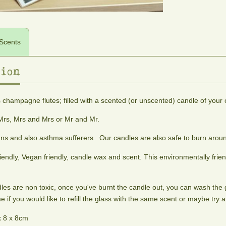
Scents
ion
scents
 champagne flutes; filled with a scented (or unscented) candle of your 
Adonis
Alien
Almond
Aphrodite
Woody
A
Princess
Blossom
rs, Mrs and Mrs or Mr and Mr.
amber,
blend
Fruity,
A
sweet
of
ans and also asthma sufferers. Our candles are also safe to burn aroun
floral
fresh
cedar
cinnamon,
and
almond
iendly, Vegan friendly, candle wax and scent. This environmentally frie
and
ginseng
musky.
blossom
peppercorn.
and
An
fragrance
To
patchouli
Intergalactic
dles are non toxic, once you've burnt the candle out, you can wash the g
help
dream.
stimulate
 if you would like to refill the glass with the same scent or maybe try a
sex
x 8 x 8cm
appeal.