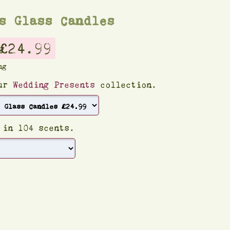
s Glass Candles
£24.99
ng
our
Wedding Presents
collection.
 in 104 scents.