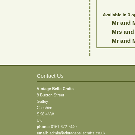
Available in 3 o
Mr and M
Mrs and 
Mr and M
Contact Us
Vintage Belle Crafts
8 Buxton Street
Gatley
Cheshire
SK8 4NW
UK
phone:
0161 672 7440
email:
admin@vintagebellecrafts.co.uk